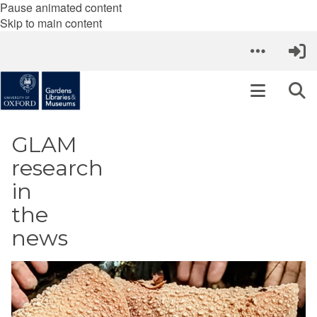
Pause animated content
Skip to main content
GLAM
research
in
the
news