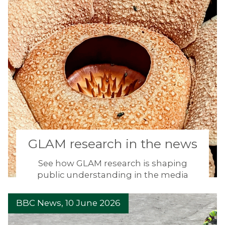
GLAM research in the news
See how GLAM research is shaping
public understanding in the media
D
BBC News, 10 June 2026
i
n