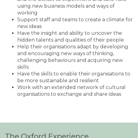
using new business models and ways of
working
Support staff and teams to create a climate for
new ideas
Have the insight and ability to uncover the
hidden talents and qualities of their people
Help their organisations adapt by developing
and encouraging new ways of thinking,
challenging behaviours and acquiring new
skills
Have the skills to enable their organisations to
be more sustainable and resilient
Work with an extended network of cultural
organisations to exchange and share ideas
The Oxford Experience