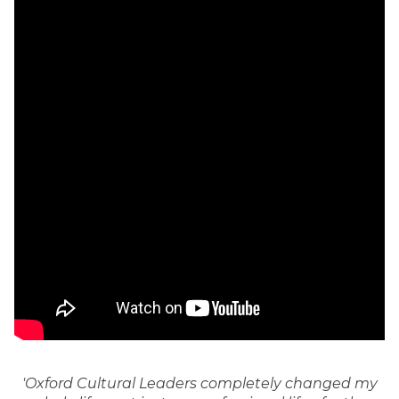
'Oxford Cultural Leaders completely changed my