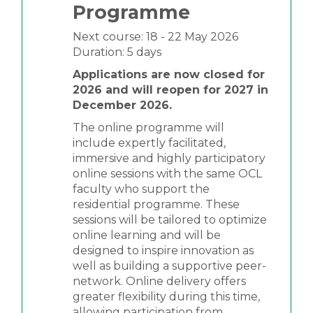
Programme
Next course: 18 - 22 May 2026
Duration: 5 days
Applications are now closed for
2026 and will reopen for 2027 in
December 2026.
The online programme will
include expertly facilitated,
immersive and highly participatory
online sessions with the same OCL
faculty who support the
residential programme. These
sessions will be tailored to optimize
online learning and will be
designed to inspire innovation as
well as building a supportive peer-
network. Online delivery offers
greater flexibility during this time,
allowing participation from