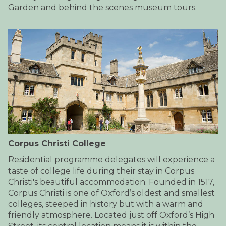
Garden and behind the scenes museum tours.
Corpus Christi College
Residential programme delegates will experience a
taste of college life during their stay in Corpus
Christi's beautiful accommodation. Founded in 1517,
Corpus Christi is one of Oxford’s oldest and smallest
colleges, steeped in history but with a warm and
friendly atmosphere. Located just off Oxford’s High