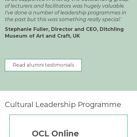
of lecturers and facilitators was hugely valuable.
I've done a number of leadership programmes in
the past but this was something really special.'
Stephanie Fuller, Director and CEO, Ditchling
Museum of Art and Craft, UK
Read alumni testimonials
Cultural Leadership Programme
OCL Online