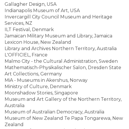
Gallagher Design, USA
Indianapolis Museum of Art, USA
Invercargill City Council Museum and Heritage
Services, NZ
ILT Festival, Denmark
Jamaican Military Museum and Library, Jamaica
Lexicon House, New Zealand
Library and Archives Northern Territory, Australia
L'OFFICIEL, France
Malmo City - the Cultural Administration, Sweden
Mathematisch-Physikalischer Salon, Dresden State
Art Collections, Germany
MiA - Museums in Akershus, Norway
Ministry of Culture, Denmark
Moonshadow Stories, Singapore
Museum and Art Gallery of the Northern Territory,
Australia
Museum of Australian Democracy, Australia
Museum of New Zealand Te Papa Tongarewa, New
Zealand