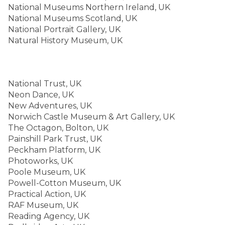
National Museums Northern Ireland, UK
National Museums Scotland, UK
National Portrait Gallery, UK
Natural History Museum, UK
National Trust, UK
Neon Dance, UK
New Adventures, UK
Norwich Castle Museum & Art Gallery, UK
The Octagon, Bolton, UK
Painshill Park Trust, UK
Peckham Platform, UK
Photoworks, UK
Poole Museum, UK
Powell-Cotton Museum, UK
Practical Action, UK
RAF Museum, UK
Reading Agency, UK