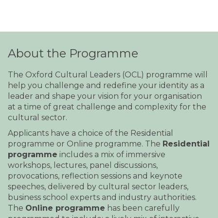
About the Programme
The Oxford Cultural Leaders (OCL) programme will
help you challenge and redefine your identity as a
leader and shape your vision for your organisation
at a time of great challenge and complexity for the
cultural sector.
Applicants have a choice of the Residential
programme or Online programme. The
Residential
programme
includes a mix of immersive
workshops, lectures, panel discussions,
provocations, reflection sessions and keynote
speeches, delivered by cultural sector leaders,
business school experts and industry authorities.
The
Online programme
has been carefully