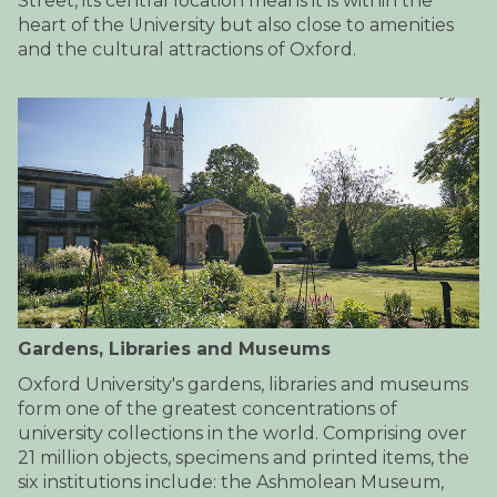
Street, its central location means it is within the
heart of the University but also close to amenities
and the cultural attractions of Oxford.
Gardens, Libraries and Museums
Oxford University's gardens, libraries and museums
form one of the greatest concentrations of
university collections in the world. Comprising over
21 million objects, specimens and printed items, the
six institutions include: the Ashmolean Museum,