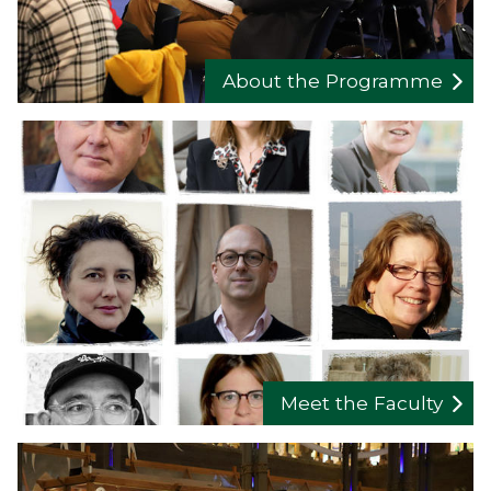
About the Programme
Meet the Faculty