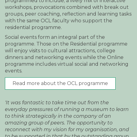
programmed to include; a lively mix of interactive
workshops, provocations combined with break out
groups, peer coaching, reflection and learning tasks
with the same OCL faculty who support the
residential programme.
Social events form an integral part of the
programme. Those on the Residential programme
will enjoy visits to cultural attractions, college
dinners and networking events while the Online
programme includes virtual social and networking
events.
Read more about the OCL programme
'It was fantastic to take time out from the
everyday pressures of running a museum to learn
to think strategically in the company of an
amazing group of peers. The opportunity to
reconnect with my vision for my organisation, and
to be supported in that by the outstanding group