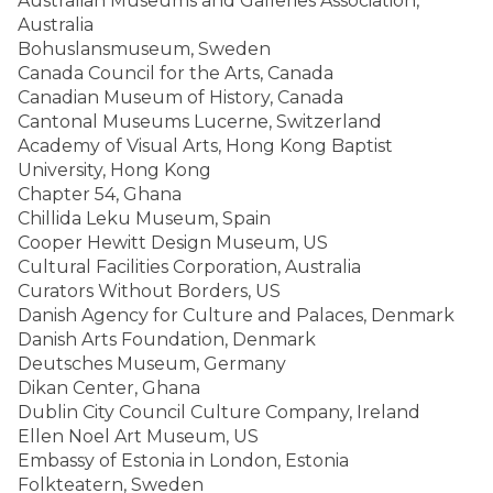
Australian Museums and Galleries Association,
Australia
Bohuslansmuseum, Sweden
Canada Council for the Arts, Canada
Canadian Museum of History, Canada
Cantonal Museums Lucerne, Switzerland
Academy of Visual Arts, Hong Kong Baptist
University, Hong Kong
Chapter 54, Ghana
Chillida Leku Museum, Spain
Cooper Hewitt Design Museum, US
Cultural Facilities Corporation, Australia
Curators Without Borders, US
Danish Agency for Culture and Palaces, Denmark
Danish Arts Foundation, Denmark
Deutsches Museum, Germany
Dikan Center, Ghana
Dublin City Council Culture Company, Ireland
Ellen Noel Art Museum, US
Embassy of Estonia in London, Estonia
Folkteatern, Sweden