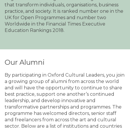
that transform individuals, organisations, business
practice, and society. It is ranked number one in the
UK for Open Programmes and number two
Worldwide in the Financial Times Executive
Education Rankings 2018.
Our Alumni
By participating in Oxford Cultural Leaders, you join
a growing group of alumni from across the world
and will have the opportunity to continue to share
best practice, support one another’s continued
leadership, and develop innovative and
transformative partnerships and programmes. The
programme has welcomed directors, senior staff
and freelancers from across the art and cultural
sector. Below are a list of institutions and countries