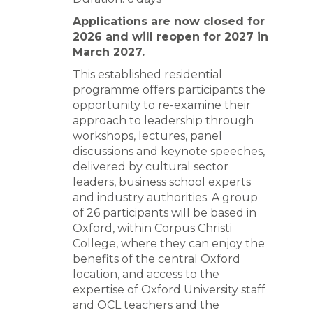
Applications are now closed for
2026 and will reopen for 2027 in
March 2027.
This established residential
programme offers participants the
opportunity to re-examine their
approach to leadership through
workshops, lectures, panel
discussions and keynote speeches,
delivered by cultural sector
leaders, business school experts
and industry authorities. A group
of 26 participants will be based in
Oxford, within Corpus Christi
College, where they can enjoy the
benefits of the central Oxford
location, and access to the
expertise of Oxford University staff
and OCL teachers and the