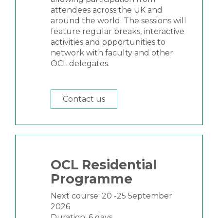
attendees across the UK and
around the world. The sessions will
feature regular breaks, interactive
activities and opportunities to
network with faculty and other
OCL delegates.
Contact us
OCL Residential
Programme
Next course: 20 -25 5eptember
2026
Duration: 6 days