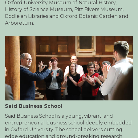
Oxford University Museum of Natural History,
History of Science Museum, Pitt Rivers Museum,
Bodleian Libraries and Oxford Botanic Garden and
Arboretum.
Saïd Business School
​​​Saïd Business School is a young, vibrant, and
entrepreneurial business school deeply embedded
in Oxford University. The school delivers cutting-
edge education and ground-breaking research