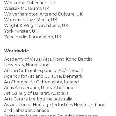
Wellcome Collection, UK
Wessex Museums, UK
Wolverhampton Arts and Culture, UK
Women in Jazz Media, UK
Wright & Wright Architects, UK
York Minster, UK
Zaha Hadid Foundation, UK
Worldwide
Academy of Visual Arts, Hong Kong Baptist
University, Hong Kong
Accion Cultural Española (AC/E), Spain
Agency for Art and Culture, Denmark
An Chomhairle Oidhreachta, Ireland
Arias Amsterdam, the Netherlands
Art Gallery of Ballarat, Australia
Arts Centre Melbourne, Australia
Association of Heritage Industries Newfoundland
and Labrador, Canada