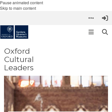
Pause animated content
Skip to main content
Oxford
Cultural
Leaders