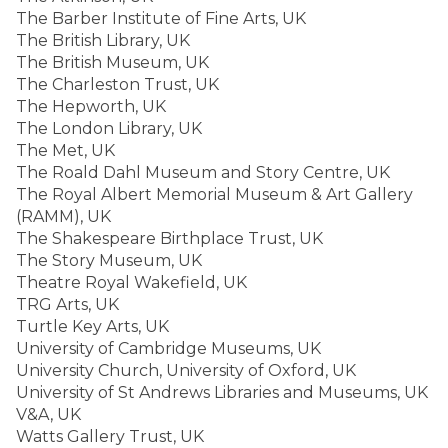
The Barber Institute of Fine Arts, UK
The British Library, UK
The British Museum, UK
The Charleston Trust, UK
The Hepworth, UK
The London Library, UK
The Met, UK
The Roald Dahl Museum and Story Centre, UK
The Royal Albert Memorial Museum & Art Gallery
(RAMM), UK
The Shakespeare Birthplace Trust, UK
The Story Museum, UK
Theatre Royal Wakefield, UK
TRG Arts, UK
Turtle Key Arts, UK
University of Cambridge Museums, UK
University Church, University of Oxford, UK
University of St Andrews Libraries and Museums, UK
V&A, UK
Watts Gallery Trust, UK