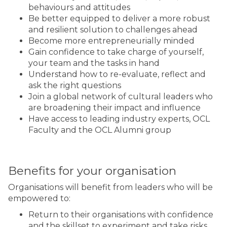
behaviours and attitudes
Be better equipped to deliver a more robust
and resilient solution to challenges ahead
Become more entrepreneurially minded
Gain confidence to take charge of yourself,
your team and the tasks in hand
Understand how to re-evaluate, reflect and
ask the right questions
Join a global network of cultural leaders who
are broadening their impact and influence
Have access to leading industry experts, OCL
Faculty and the OCL Alumni group
Benefits for your organisation
Organisations will benefit from leaders who will be
empowered to:
Return to their organisations with confidence
and the skillset to experiment and take risks