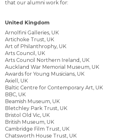
that our alumni work for:
United Kingdom
Arnolfini Galleries, UK
Artichoke Trust, UK
Art of Philanthrophy, UK
Arts Council, UK
Arts Council Northern Ireland, UK
Auckland War Memorial Museum, UK
Awards for Young Musicians, UK
Axiell, UK
Baltic Centre for Contemporary Art, UK
BBC, UK
Beamish Museum, UK
Bletchley Park Trust, UK
Bristol Old Vic, UK
British Museum, UK
Cambridge Film Trust, UK
Chatsworth House Trust, UK