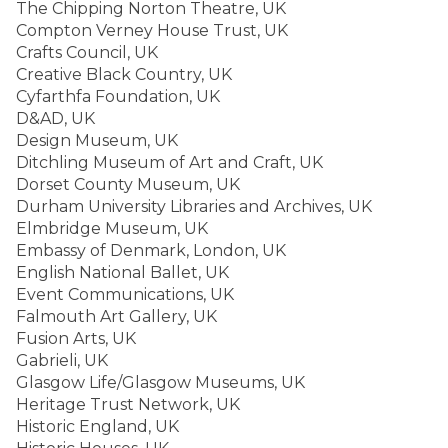
The Chipping Norton Theatre, UK
Compton Verney House Trust, UK
Crafts Council, UK
Creative Black Country, UK
Cyfarthfa Foundation, UK
D&AD, UK
Design Museum, UK
Ditchling Museum of Art and Craft, UK
Dorset County Museum, UK
Durham University Libraries and Archives, UK
Elmbridge Museum, UK
Embassy of Denmark, London, UK
English National Ballet, UK
Event Communications, UK
Falmouth Art Gallery, UK
Fusion Arts, UK
Gabrieli, UK
Glasgow Life/Glasgow Museums, UK
Heritage Trust Network, UK
Historic England, UK