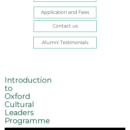
Application and Fees
Contact us
Alumni Testimonials
Introduction
to
Oxford
Cultural
Leaders
Programme