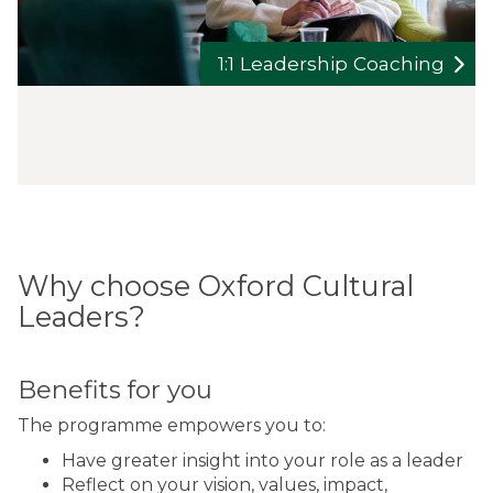
1:1 Leadership Coaching
Why choose Oxford Cultural
Leaders?
Benefits for you
The programme empowers you to:
Have greater insight into your role as a leader
Reflect on your vision, values, impact,