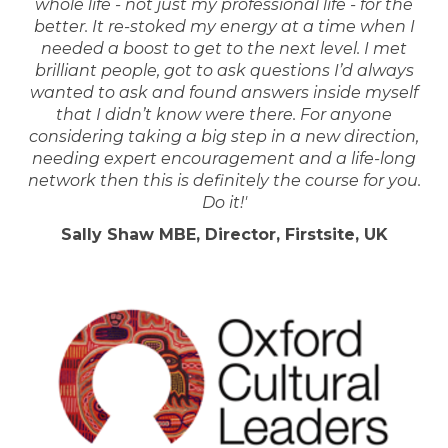
whole life - not just my professional life - for the
better. It re-stoked my energy at a time when I
needed a boost to get to the next level. I met
brilliant people, got to ask questions I’d always
wanted to ask and found answers inside myself
that I didn’t know were there. For anyone
considering taking a big step in a new direction,
needing expert encouragement and a life-long
network then this is definitely the course for you.
Do it!'
Sally Shaw MBE, Director, Firstsite, UK