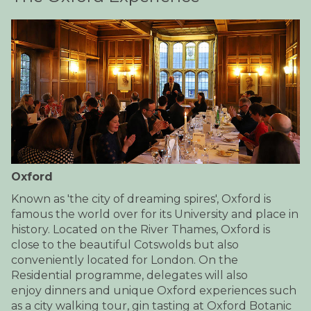
Oxford
Known as 'the city of dreaming spires', Oxford is
famous the world over for its University and place in
history. Located on the River Thames, Oxford is
close to the beautiful Cotswolds but also
conveniently located for London. On the
Residential programme, delegates will also
enjoy dinners and unique Oxford experiences such
as a city walking tour, gin tasting at Oxford Botanic