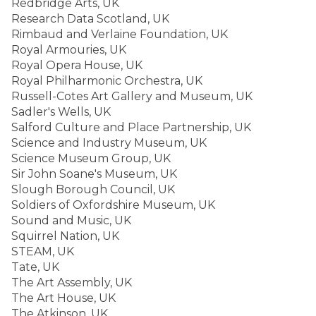
Redbridge Arts, UK
Research Data Scotland, UK
Rimbaud and Verlaine Foundation, UK
Royal Armouries, UK
Royal Opera House, UK
Royal Philharmonic Orchestra, UK
Russell-Cotes Art Gallery and Museum, UK
Sadler's Wells, UK
Salford Culture and Place Partnership, UK
Science and Industry Museum, UK
Science Museum Group, UK
Sir John Soane's Museum, UK
Slough Borough Council, UK
Soldiers of Oxfordshire Museum, UK
Sound and Music, UK
Squirrel Nation, UK
STEAM, UK
Tate, UK
The Art Assembly, UK
The Art House, UK
The Atkinson, UK