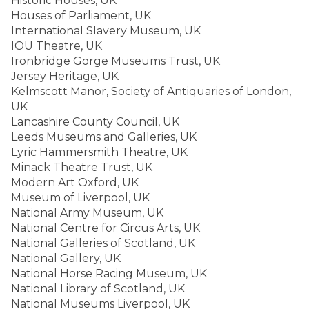
Historic Houses, UK
Houses of Parliament, UK
International Slavery Museum, UK
IOU Theatre, UK
Ironbridge Gorge Museums Trust, UK
Jersey Heritage, UK
Kelmscott Manor, Society of Antiquaries of London,
UK
Lancashire County Council, UK
Leeds Museums and Galleries, UK
Lyric Hammersmith Theatre, UK
Minack Theatre Trust, UK
Modern Art Oxford, UK
Museum of Liverpool, UK
National Army Museum, UK
National Centre for Circus Arts, UK
National Galleries of Scotland, UK
National Gallery, UK
National Horse Racing Museum, UK
National Library of Scotland, UK
National Museums Liverpool, UK