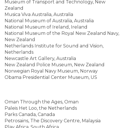
Museum of Transport and Technology, New
Zealand
Musica Viva Australia, Australia
National Museum of Australia, Australia
National Museum of Ireland, Ireland
National Museum of the Royal New Zealand Navy,
New Zealand
Netherlands Institute for Sound and Vision,
Netherlands
Newcastle Art Gallery, Australia
New Zealand Police Museum, New Zealand
Norwegian Royal Navy Museum, Norway
Obama Presidential Center Museum, US
Oman Through the Ages, Oman
Paleis Het Loo, the Netherlands
Parks Canada, Canada
Petrosains, The Discovery Centre, Malaysia
Play Africa, South Africa