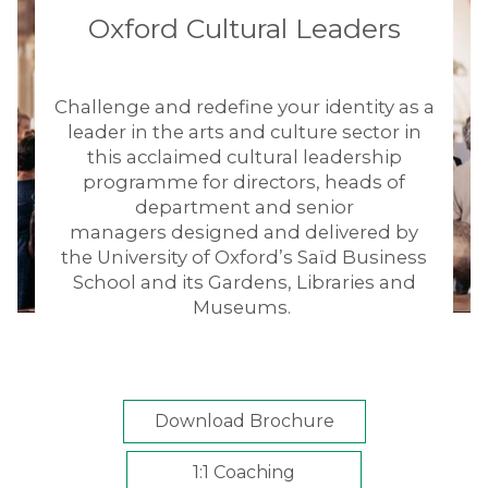
Oxford Cultural Leaders
Challenge and redefine your identity as a
leader in the arts and culture sector in
this acclaimed cultural leadership
programme for directors, heads of
department and senior
managers designed and delivered by
the University of Oxford’s Saïd Business
School and its Gardens, Libraries and
Museums.
Download Brochure
1:1 Coaching