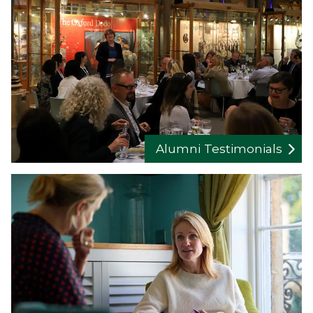
Alumni Testimonials