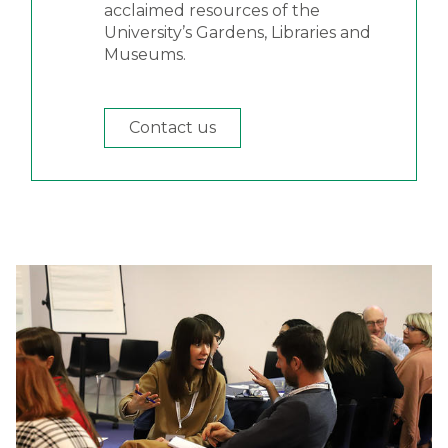
acclaimed resources of the
University’s Gardens, Libraries and
Museums.
Contact us