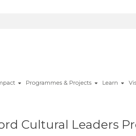
mpact
Programmes & Projects
Learn
Vis
ford Cultural Leaders