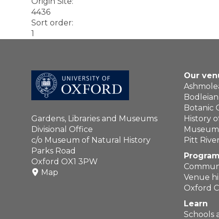
Origin Site
:
4436
Sort order
:
1
Our ven
Ashmol
Bodleian 
Botanic
Gardens, Libraries and Museums
History 
Divisional Office
Museum o
c/o Museum of Natural History
Pitt Riv
Parks Road
Program
Oxford OX1 3PW
Communi
Map
Venue hi
Oxford C
Learn
Schools 