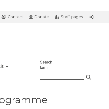
Contact
Donate
Staff pages
Search
it
form
 Programme