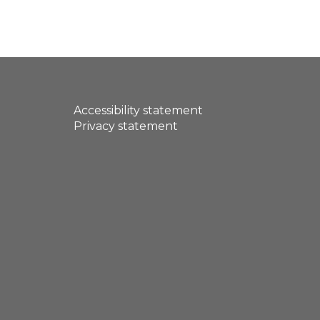
Accessibility statement
Privacy statement