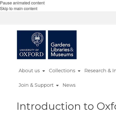
Pause animated content
Skip to main content
About us
Collections
Research & I
Join & Support
News
Introduction to Ox