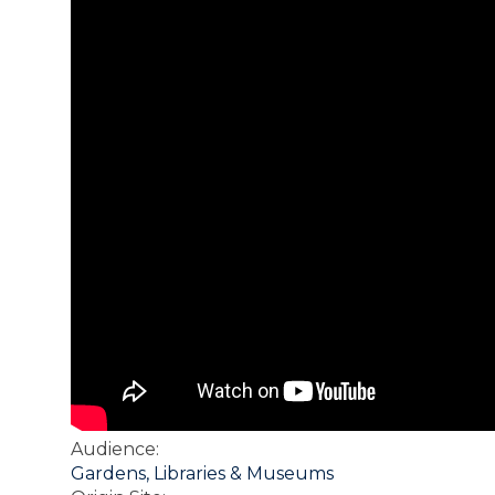
Audience
:
Gardens, Libraries & Museums