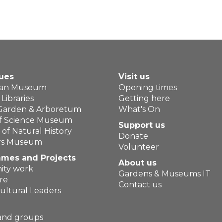
ues
Visit us
ean Museum
Opening times
Libraries
Getting here
 Garden & Arboretum
What's On
of Science Museum
Support us
f Natural History
Donate
ers Museum
Volunteer
mes and Projects
About us
ty work
Gardens & Museums IT
re
Contact us
ultural Leaders
and groups